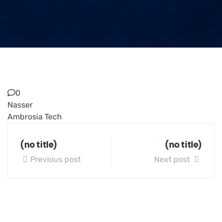
0
Nasser
Ambrosia Tech
(no title)
(no title)
Previous post
Next post