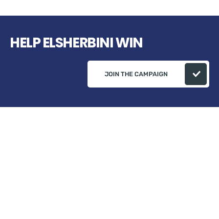
HELP ELSHERBINI WIN
JOIN THE CAMPAIGN
Campaign Address: ELSherbini Campaign 82
Plumeria Ct, Danville, Ça 94506 USA
+1 (510) 541-0573