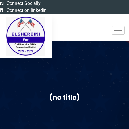
Connect Socially
Connect on linkedin
(no title)