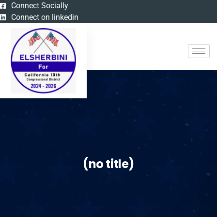
Connect Socially
Connect on linkedin
(no title)