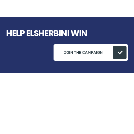
HELP ELSHERBINI WIN
JOIN THE CAMPAIGN
Campaign Address: ELSherbini Campaign 82
Plumeria Ct, Danville, Ça 94506 USA
+1 (510) 541-0573