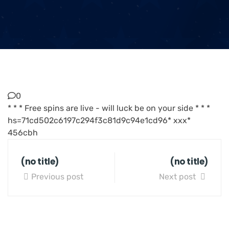
0
* * * Free spins are live - will luck be on your side * * *
hs=71cd502c6197c294f3c81d9c94e1cd96* ххх*
456cbh
(no title)
(no title)
Previous post
Next post